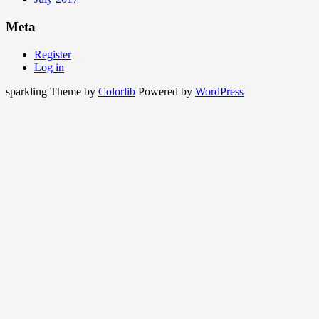
Meta
Register
Log in
sparkling Theme by
Colorlib
Powered by
WordPress