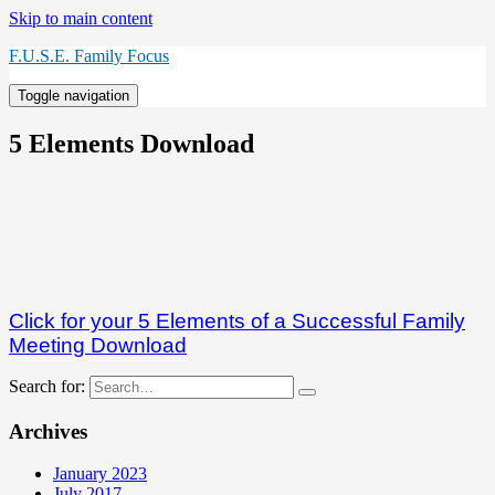
Skip to main content
F.U.S.E. Family Focus
Toggle navigation
5 Elements Download
Click for your 5 Elements of a Successful Family
Meeting Download
Search for:
Archives
January 2023
July 2017