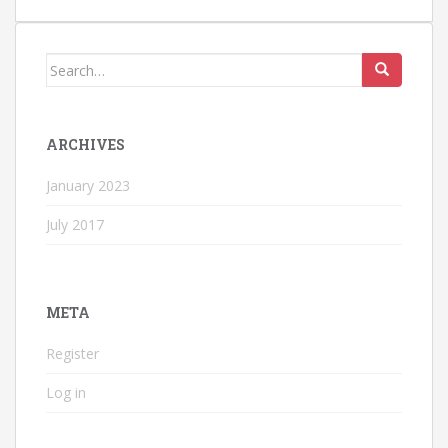
Search
for:
ARCHIVES
January 2023
July 2017
META
Register
Log in