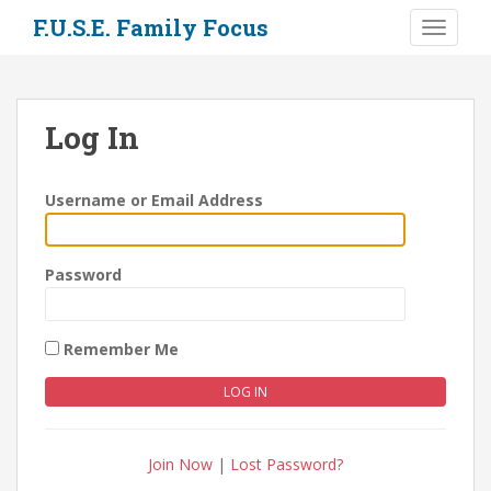
S
F.U.S.E. Family Focus
TOGGLE
k
i
p
t
Log In
o
m
a
Username or Email Address
i
n
c
Password
o
n
t
Remember Me
e
n
t
Join Now
|
Lost Password?