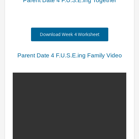
Parent Date 4 F.U.S.E.ing Together
Download Week 4 Worksheet
Parent Date 4 F.U.S.E.ing Family Video