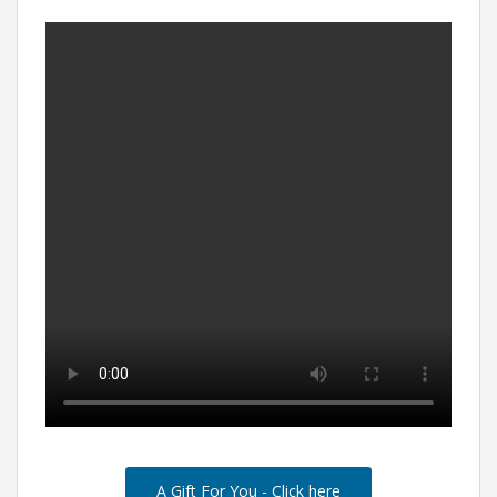
A Gift For You - Click here