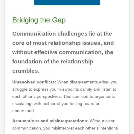
Bridging the Gap
Communication challenges lie at the
core of most relationship issues, and
without effective communication, the
foundation of the relationship
crumbles.
Unresolved conflicts:
When disagreements arise, you
struggle to express your viewpoints calmly and listen to
each other's perspectives. This can lead to arguments
escalating, with neither of you feeling heard or
understood.
Assumptions and misinterpretations:
Without clear
communication, you misinterpret each other's intentions