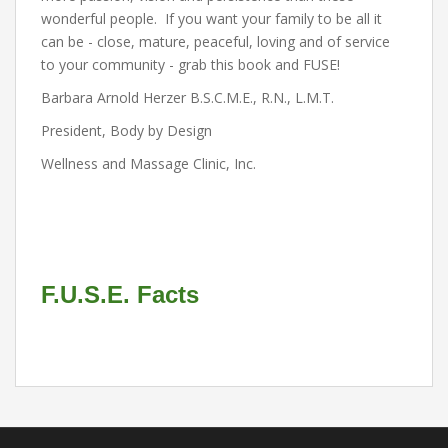
wonderful people. If you want your family to be all it
can be - close, mature, peaceful, loving and of service
to your community - grab this book and FUSE!
Barbara Arnold Herzer B.S.C.M.E., R.N., L.M.T.
President, Body by Design
Wellness and Massage Clinic, Inc.
F.U.S.E. Facts