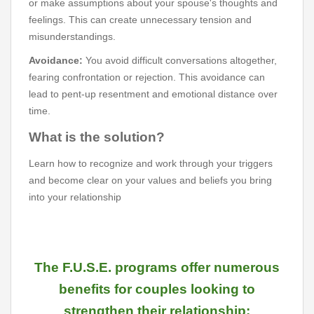
or make assumptions about your spouse's thoughts and
feelings. This can create unnecessary tension and
misunderstandings.
Avoidance:
You avoid difficult conversations altogether,
fearing confrontation or rejection. This avoidance can
lead to pent-up resentment and emotional distance over
time.
What is the solution?
Learn how to recognize and work through your triggers
and become clear on your values and beliefs you bring
into your relationship
The F.U.S.E. programs offer numerous
benefits for couples looking to
strengthen their relationship: