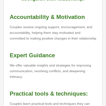
Accountability & Motivation
Couples receive ongoing support, encouragement, and
accountability, helping them stay motivated and
committed to making positive changes in their relationship
Expert Guidance
We offer valuable insights and strategies for improving
communication, resolving conflicts, and deepening
intimacy.
Practical tools & techniques:
Couples learn practical tools and techniques they can