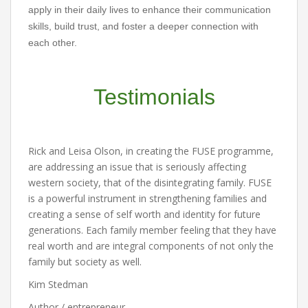
apply in their daily lives to enhance their communication
skills, build trust, and foster a deeper connection with
each other.
Testimonials
Rick and Leisa Olson, in creating the FUSE programme,
are addressing an issue that is seriously affecting
western society, that of the disintegrating family. FUSE
is a powerful instrument in strengthening families and
creating a sense of self worth and identity for future
generations. Each family member feeling that they have
real worth and are integral components of not only the
family but society as well.
Kim Stedman
Author / entrepreneur