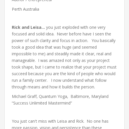
Perth Australia
Rick and Leisa…
you just exploded with one very
focused and solid idea. Never before have I seen the
power of such clarity and focus in action. You basically
took a good idea that was huge (and seemed
impossible to me) and steadily made it clear, real and
manageable. I was amazed not only as your project
took shape, but I came to realize that your project must
succeed because you are the kind of people who would
run a family center. I now understand what follow
through means and how it builds the person.
Michael Graff, Quantum Yoga, Baltimore, Maryland
“Success Unlimited Mastermind”
You just can't miss with Leisa and Rick. No one has
more passion, vision and persistence than these