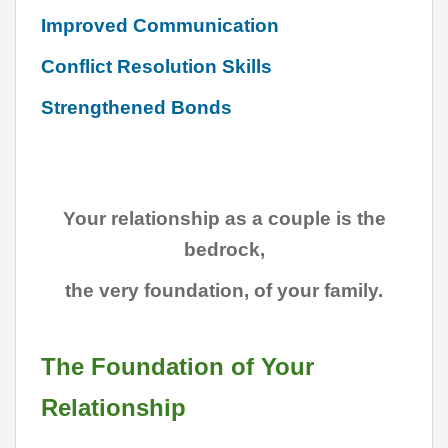
Improved Communication
Conflict Resolution Skills
Strengthened Bonds
Your relationship as a couple is the
bedrock,
the very foundation, of your family.
The Foundation of Your
Relationship