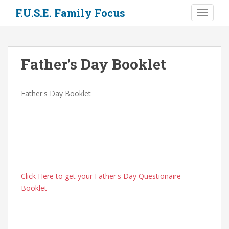
S
F.U.S.E. Family Focus
TOGGLE
k
i
p
t
Father’s Day Booklet
o
m
a
Father's Day Booklet
i
n
c
o
n
t
e
Click Here to get your Father's Day Questionaire
n
Booklet
t