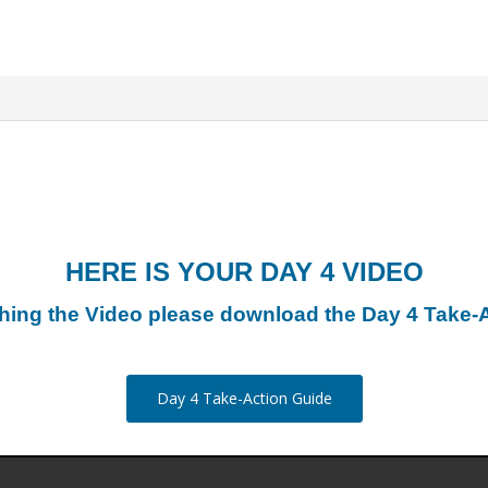
HERE IS YOUR DAY 4 VIDEO
hing the Video please download the Day 4 Take-
Day 4 Take-Action Guide