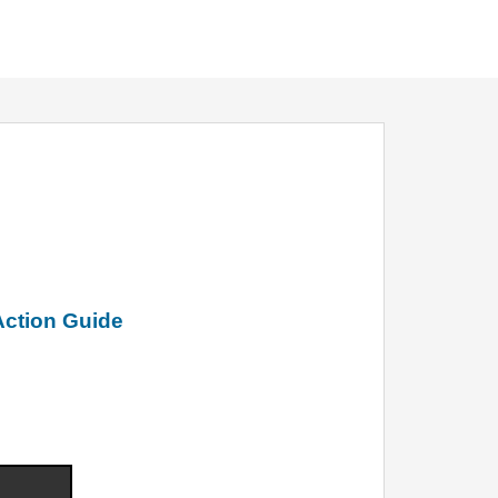
Action Guide