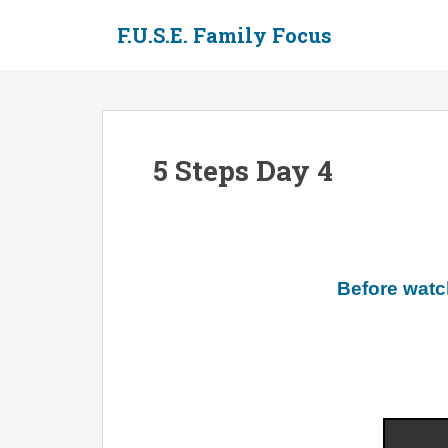
S
F.U.S.E. Family Focus
k
i
p
t
o
m
5 Steps Day 4
a
i
n
c
o
n
Before watc
t
e
n
t