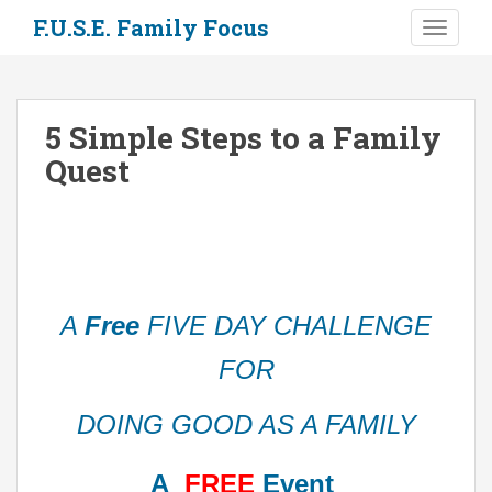
S
F.U.S.E. Family Focus
TOGGLE
k
i
p
t
5 Simple Steps to a Family
o
Quest
m
a
i
n
c
o
n
A
Free
FIVE DAY CHALLENGE
t
e
FOR
n
t
DOING GOOD AS A FAMILY
A
FREE
Event