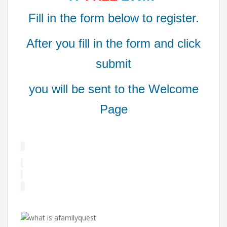
Fill in the form below to register.
After you fill in the form and click
submit
you will be sent to the Welcome
Page