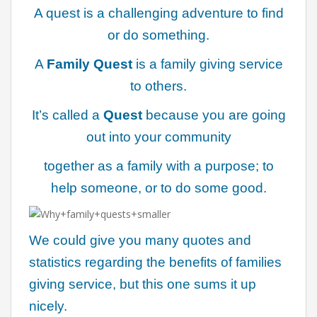
A quest is a challenging adventure to find
or do something.
A
Family Quest
is a family giving service
to others.
It’s called a
Quest
because you are going
out into your community
together as a family with a purpose; to
help someone, or to do some good.
We could give you many quotes and
statistics regarding the benefits of families
giving service, but this one sums it up
nicely.