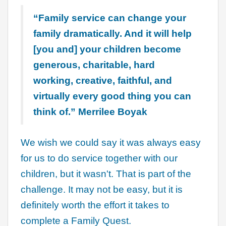
“Family service can change your
family dramatically. And it will help
[you and] your children become
generous, charitable, hard
working, creative, faithful, and
virtually every good thing you can
think of.” Merrilee Boyak
We wish we could say it was always easy
for us to do service together with our
children, but it wasn't. That is part of the
challenge. It may not be easy, but it is
definitely worth the effort it takes to
complete a Family Quest.