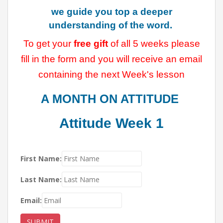
we guide you top a deeper
understanding of the word.
To get your
free gift
of all 5 weeks please
fill in the form and you will receive an email
containing the next Week's lesson
A MONTH ON
ATTITUDE
Attitude Week 1
First Name:
Last Name:
Email:
SUBMIT