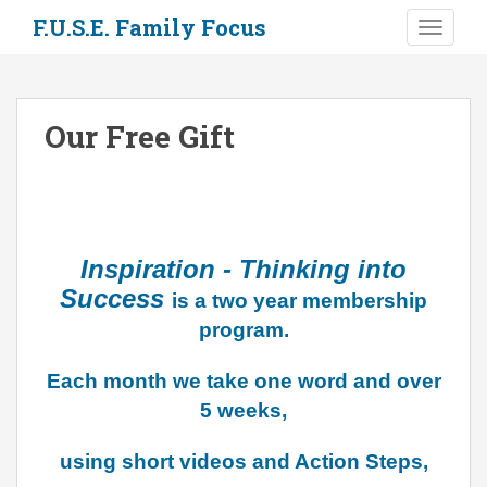
S
F.U.S.E. Family Focus
TOGGLE
k
i
p
t
Our Free Gift
o
m
a
i
n
c
Inspiration - Thinking into
o
Success
is a two year membership
n
program.
t
e
Each month we take one word and over
n
5 weeks,
t
using short videos and Action Steps,